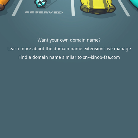
Want your own domain name?
Learn more about the domain name extensions we manage
Find a domain name similar to xn--kinob-fsa.com