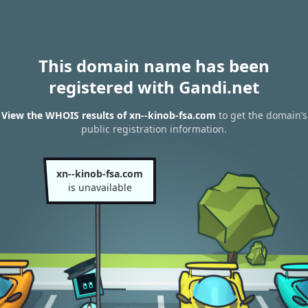
This domain name has been
registered with Gandi.net
View the WHOIS results of xn--kinob-fsa.com
to get the domain’s
public registration information.
xn--kinob-fsa.com
is unavailable